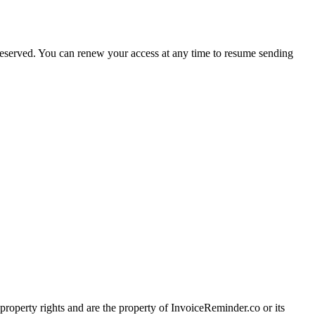
preserved. You can renew your access at any time to resume sending
l property rights and are the property of InvoiceReminder.co or its