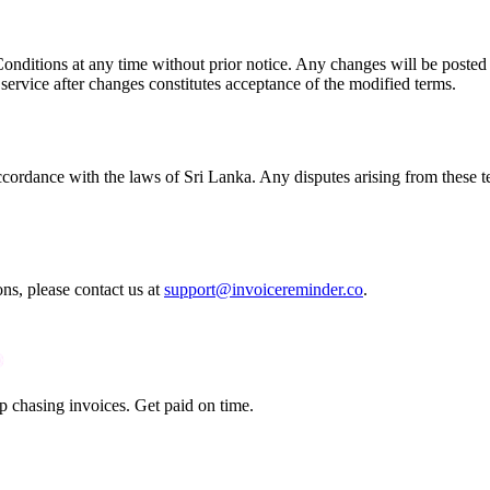
onditions at any time without prior notice. Any changes will be posted o
 service after changes constitutes acceptance of the modified terms.
rdance with the laws of Sri Lanka. Any disputes arising from these term
s, please contact us at
support@invoicereminder.co
.
p chasing invoices. Get paid on time.