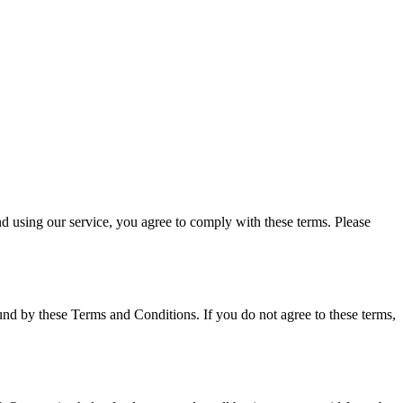
 using our service, you agree to comply with these terms. Please
nd by these Terms and Conditions. If you do not agree to these terms,