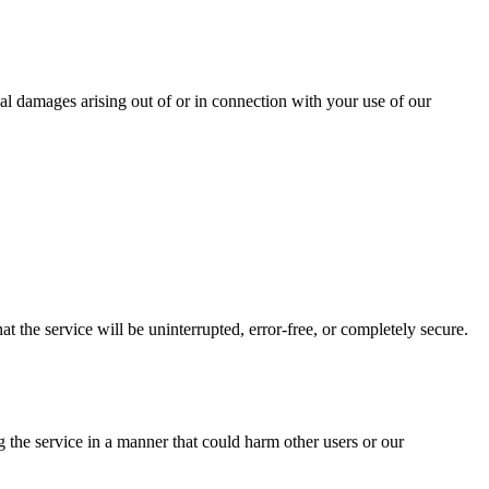
ntial damages arising out of or in connection with your use of our
t the service will be uninterrupted, error-free, or completely secure.
 the service in a manner that could harm other users or our