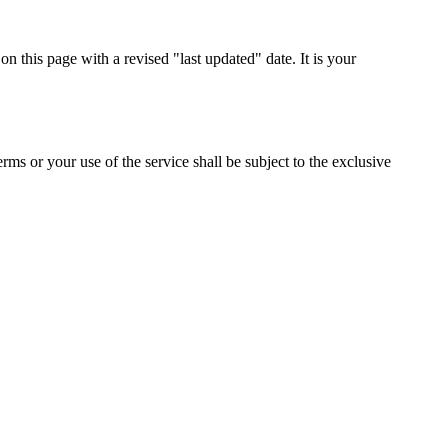
n this page with a revised "last updated" date. It is your
s or your use of the service shall be subject to the exclusive