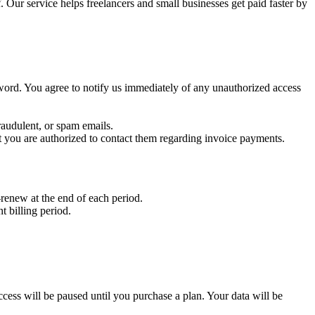
 Our service helps freelancers and small businesses get paid faster by
sword. You agree to notify us immediately of any unauthorized access
raudulent, or spam emails.
t you are authorized to contact them regarding invoice payments.
renew at the end of each period.
t billing period.
r access will be paused until you purchase a plan. Your data will be