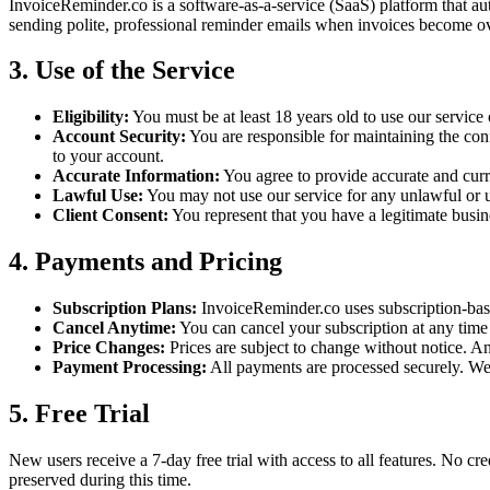
InvoiceReminder.co is a software-as-a-service (SaaS) platform that aut
sending polite, professional reminder emails when invoices become o
3. Use of the Service
Eligibility:
You must be at least 18 years old to use our service
Account Security:
You are responsible for maintaining the con
to your account.
Accurate Information:
You agree to provide accurate and curr
Lawful Use:
You may not use our service for any unlawful or u
Client Consent:
You represent that you have a legitimate busin
4. Payments and Pricing
Subscription Plans:
InvoiceReminder.co uses subscription-base
Cancel Anytime:
You can cancel your subscription at any time f
Price Changes:
Prices are subject to change without notice. An
Payment Processing:
All payments are processed securely. We 
5. Free Trial
New users receive a 7-day free trial with access to all features. No cred
preserved during this time.