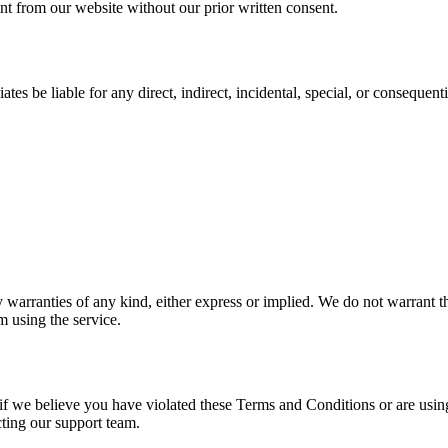
nt from our website without our prior written consent.
iates be liable for any direct, indirect, incidental, special, or conseque
warranties of any kind, either express or implied. We do not warrant tha
 using the service.
 if we believe you have violated these Terms and Conditions or are using
ting our support team.