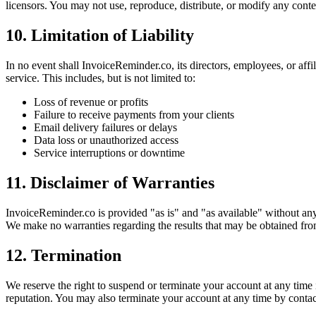
licensors. You may not use, reproduce, distribute, or modify any conte
10. Limitation of Liability
In no event shall InvoiceReminder.co, its directors, employees, or affil
service. This includes, but is not limited to:
Loss of revenue or profits
Failure to receive payments from your clients
Email delivery failures or delays
Data loss or unauthorized access
Service interruptions or downtime
11. Disclaimer of Warranties
InvoiceReminder.co is provided "as is" and "as available" without any 
We make no warranties regarding the results that may be obtained from
12. Termination
We reserve the right to suspend or terminate your account at any time
reputation. You may also terminate your account at any time by contac