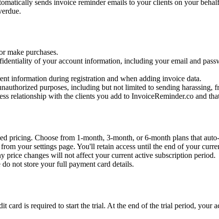
omatically sends invoice reminder emails to your clients on your behalf.
verdue.
 or make purchases.
fidentiality of your account information, including your email and pas
ent information during registration and when adding invoice data.
nauthorized purposes, including but not limited to sending harassing, f
ess relationship with the clients you add to InvoiceReminder.co and tha
d pricing. Choose from 1-month, 3-month, or 6-month plans that auto-
rom your settings page. You'll retain access until the end of your curren
y price changes will not affect your current active subscription period.
do not store your full payment card details.
it card is required to start the trial. At the end of the trial period, you