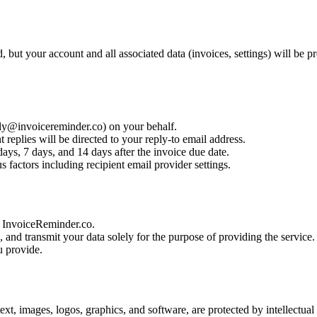
 but your account and all associated data (invoices, settings) will be 
ply@invoicereminder.co) on your behalf.
 replies will be directed to your reply-to email address.
ays, 7 days, and 14 days after the invoice due date.
 factors including recipient email provider settings.
to InvoiceReminder.co.
e, and transmit your data solely for the purpose of providing the service.
u provide.
text, images, logos, graphics, and software, are protected by intellectua