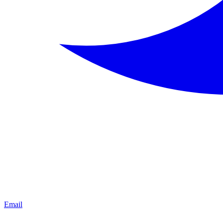
Email