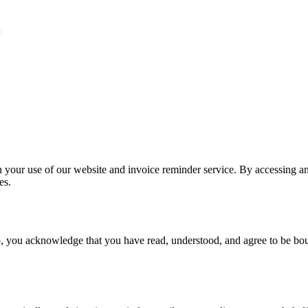
ur use of our website and invoice reminder service. By accessing and
es.
o, you acknowledge that you have read, understood, and agree to be bou