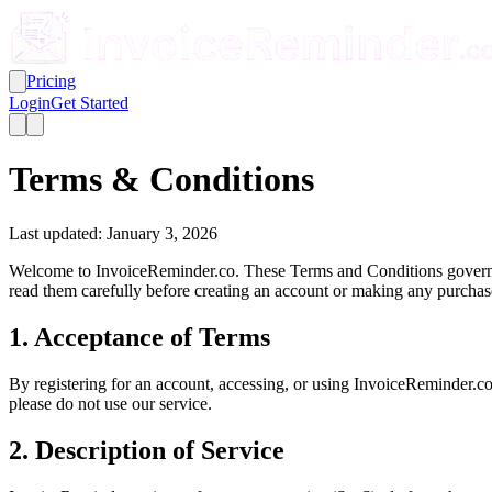
Pricing
Login
Get Started
Terms & Conditions
Last updated: January 3, 2026
Welcome to InvoiceReminder.co. These Terms and Conditions govern yo
read them carefully before creating an account or making any purchas
1. Acceptance of Terms
By registering for an account, accessing, or using InvoiceReminder.c
please do not use our service.
2. Description of Service