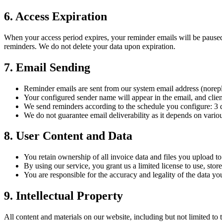
6. Access Expiration
When your access period expires, your reminder emails will be paused,
reminders. We do not delete your data upon expiration.
7. Email Sending
Reminder emails are sent from our system email address (nore
Your configured sender name will appear in the email, and client
We send reminders according to the schedule you configure: 3 d
We do not guarantee email deliverability as it depends on various
8. User Content and Data
You retain ownership of all invoice data and files you upload 
By using our service, you grant us a limited license to use, stor
You are responsible for the accuracy and legality of the data yo
9. Intellectual Property
All content and materials on our website, including but not limited to 