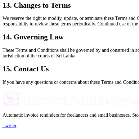
13. Changes to Terms
We reserve the right to modify, update, or terminate these Terms and C
responsibility to review these terms periodically. Continued use of the
14. Governing Law
These Terms and Conditions shall be governed by and construed in acco
jurisdiction of the courts of Sri Lanka.
15. Contact Us
If you have any questions or concerns about these Terms and Condition
Automatic invoice reminders for freelancers and small businesses. Sto
Twitter